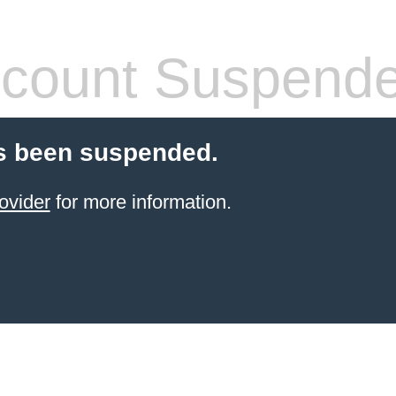
count Suspend
s been suspended.
ovider
for more information.