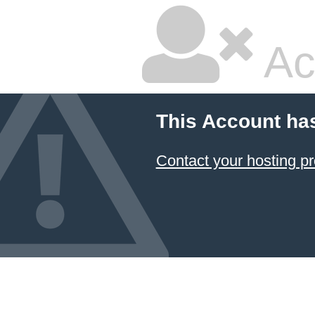
Ac
This Account ha
Contact your hosting pr