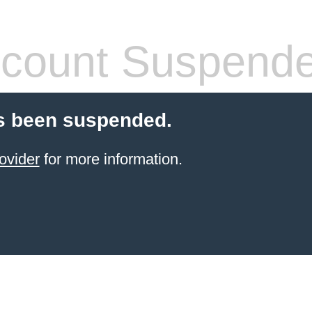
count Suspend
s been suspended.
ovider
for more information.