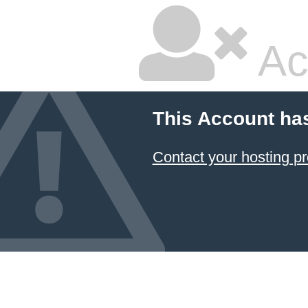
Ac
This Account ha
Contact your hosting pr