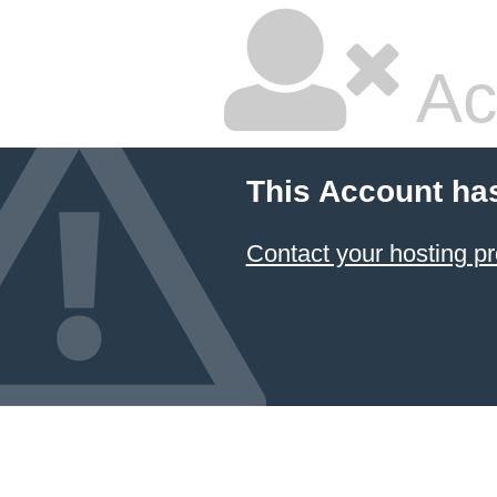
Ac
This Account ha
Contact your hosting pr