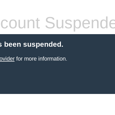
count Suspend
s been suspended.
ovider
for more information.