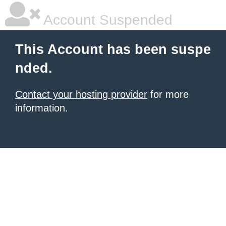
Account Suspended
This Account has been suspe
nded.
Contact your hosting provider
for more
information.