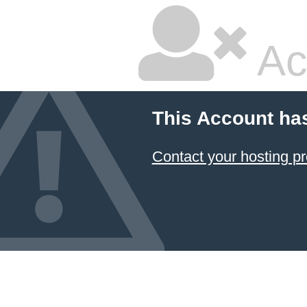
Ac
This Account ha
Contact your hosting pr