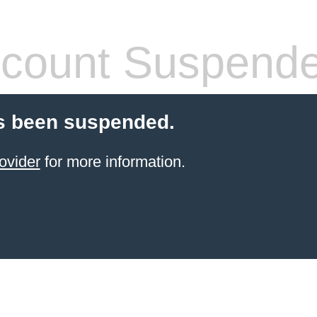
count Suspend
s been suspended.
ovider
for more information.