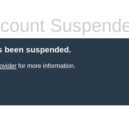
count Suspend
s been suspended.
ovider
for more information.