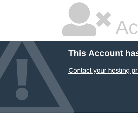
Ac
This Account ha
Contact your hosting pr