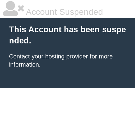
Account Suspended
This Account has been suspe
nded.
Contact your hosting provider
for more
information.