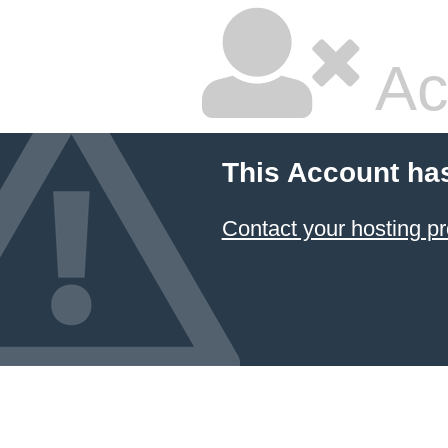
Ac
This Account ha
Contact your hosting pr