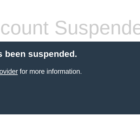
count Suspend
s been suspended.
ovider
for more information.