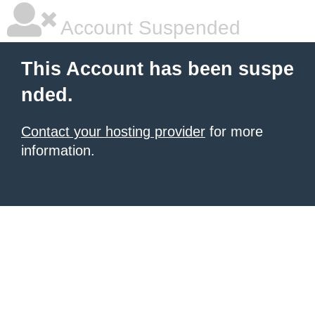
Account Suspended
This Account has been suspe
nded.
Contact your hosting provider
for more
information.