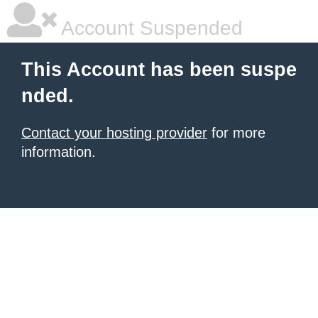
Account Suspended
This Account has been suspe
nded.
Contact your hosting provider
for more
information.