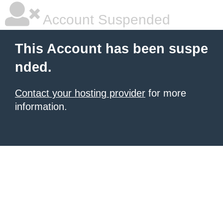
Account Suspended
This Account has been suspe
nded.
Contact your hosting provider
for more
information.