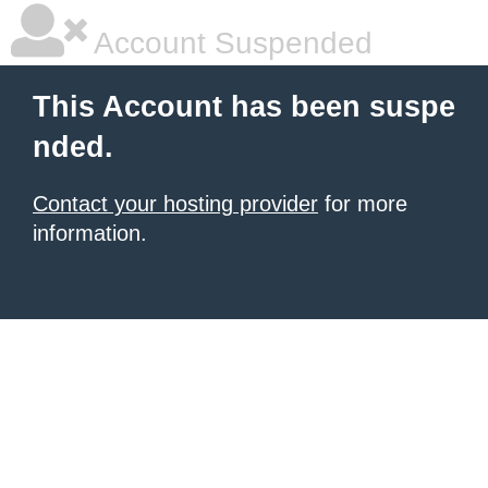
Account Suspended
This Account has been suspe
nded.
Contact your hosting provider
for more
information.