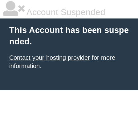
Account Suspended
This Account has been suspe
nded.
Contact your hosting provider
for more
information.