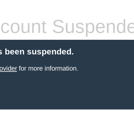
count Suspend
s been suspended.
ovider
for more information.