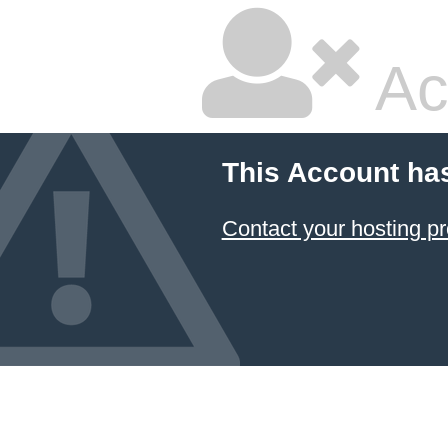
Ac
This Account ha
Contact your hosting pr