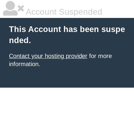
Account Suspended
This Account has been suspe
nded.
Contact your hosting provider
for more
information.