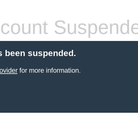
count Suspend
s been suspended.
ovider
for more information.