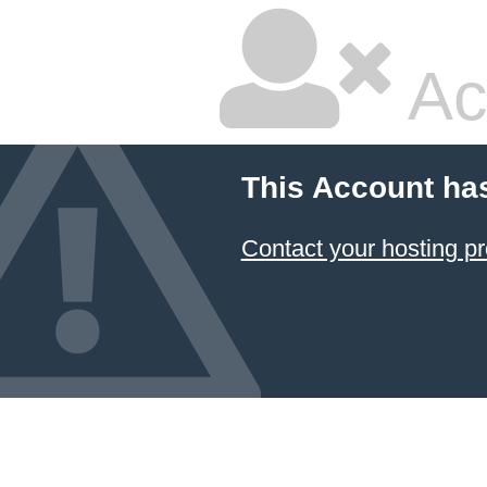
Ac
This Account ha
Contact your hosting pr