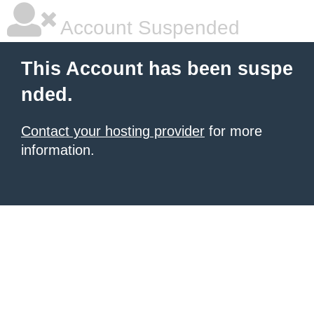
Account Suspended
This Account has been suspe
nded.
Contact your hosting provider
for more
information.