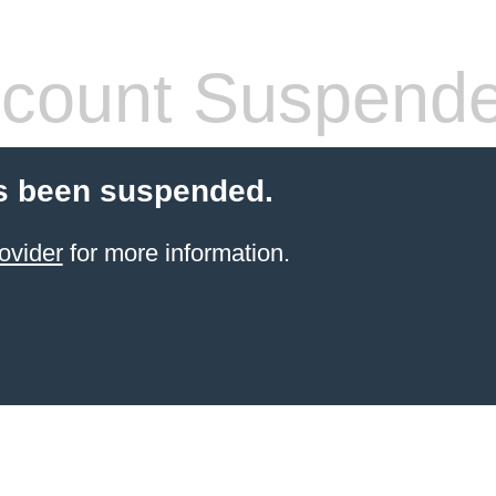
count Suspend
s been suspended.
ovider
for more information.