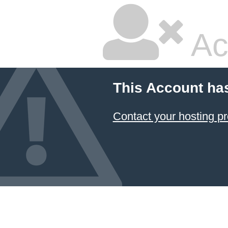
Ac
This Account ha
Contact your hosting pr