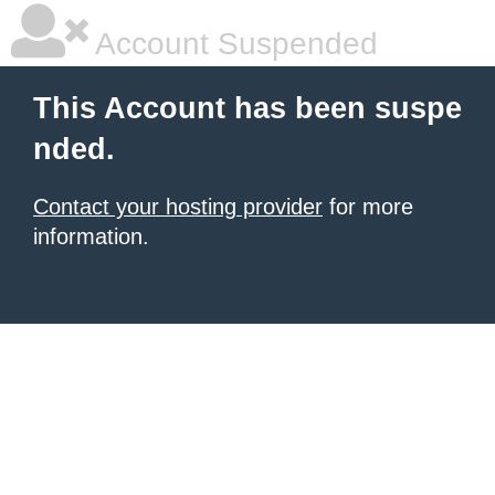
Account Suspended
This Account has been suspe
nded.
Contact your hosting provider
for more
information.