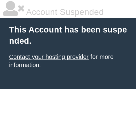
Account Suspended
This Account has been suspe
nded.
Contact your hosting provider
for more
information.