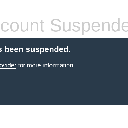
count Suspend
s been suspended.
ovider
for more information.