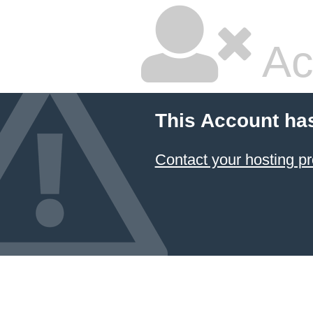
Ac
This Account ha
Contact your hosting pr