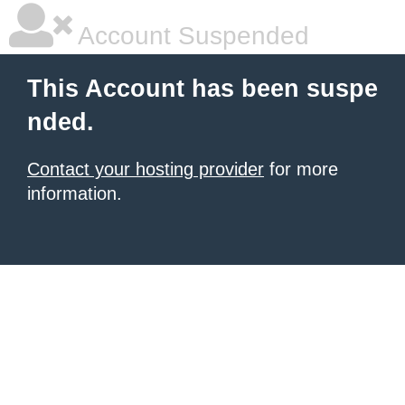
Account Suspended
This Account has been suspe
nded.
Contact your hosting provider
for more
information.