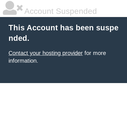
Account Suspended
This Account has been suspe
nded.
Contact your hosting provider
for more
information.