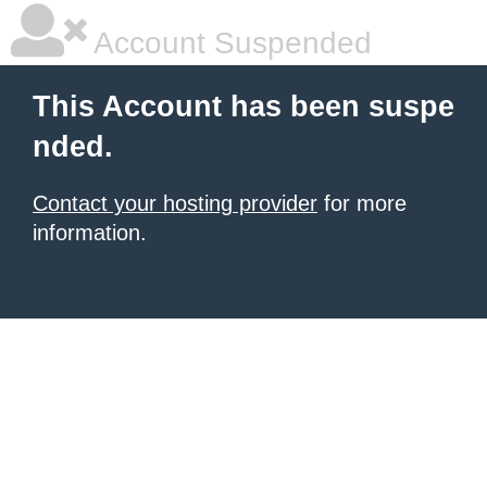
Account Suspended
This Account has been suspe
nded.
Contact your hosting provider
for more
information.