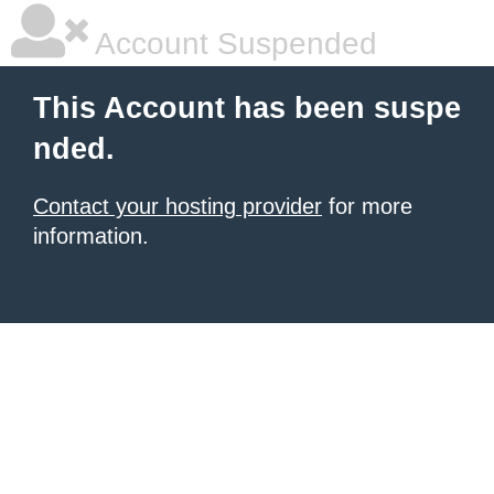
Account Suspended
This Account has been suspe
nded.
Contact your hosting provider
for more
information.