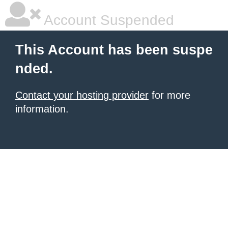
Account Suspended
This Account has been suspe
nded.
Contact your hosting provider
for more
information.