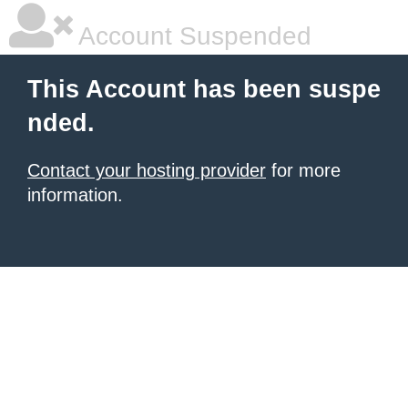
Account Suspended
This Account has been suspe
nded.
Contact your hosting provider
for more
information.